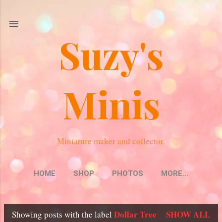
Skip to main content
Suzy's
Minis
Miniature maker and collector.
HOME
SHOP
PHOTOS
MORE…
Dollar Tree
SHOW ALL
Showing posts with the label