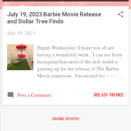
P
o
July 19, 2023 Barbie Movie Release
and Dollar Tree Finds
s
t
July 19, 2023
s
Happy Wednesday! I hope you all are
having a wonderful week. I can see from
Instagram that most of the doll world is
gearing up for the release of The Barbie
Movie tomorrow. I'm excited but I will
probably wait a week or so to see it. I
love Barbie and all things 1:6 scale, but I
READ MORE
Post a Comment
am an even bigger Greta Gerwig fan. Are
you planning on seeing it in the theatre?
Have you bought any of the merchandise?
I've been tempted to buy the Margot
MORE POSTS
Robbie doll but I really don't want to pay