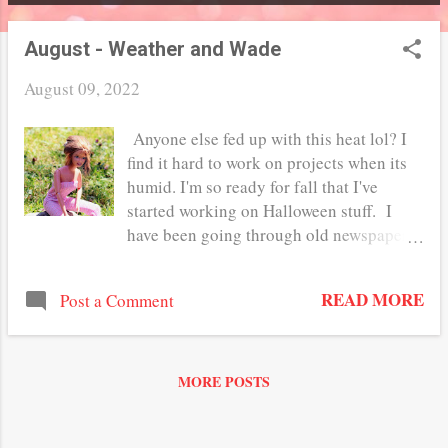
P
o
August - Weather and Wade
s
August 09, 2022
t
Anyone else fed up with this heat lol? I
s
find it hard to work on projects when its
humid. I'm so ready for fall that I've
started working on Halloween stuff. I
have been going through old newspaper
clippings looking for vintage graphics I
can use for my Miniature Curiosity shop.
READ MORE
Post a Comment
I haven't started it yet but Ive been
collecting stuff over the summer to use in
it. One of the things I have been looking
for at the second hand shops is the Wade
MORE POSTS
figurines. They make such perfect statures
and decor for both 1:12 and 1:6 scale