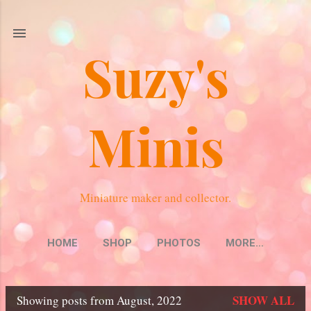
Skip to main content
Suzy's
Minis
Miniature maker and collector.
HOME
SHOP
PHOTOS
MORE…
SHOW ALL
Showing posts from August, 2022